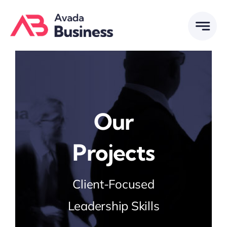
Skip
to
content
Our
Projects
Client-Focused
Leadership Skills