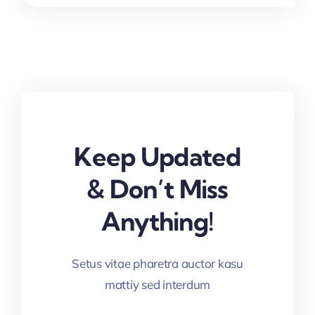
Keep Updated
& Don’t Miss
Anything!
Setus vitae pharetra auctor kasu
mattiy sed interdum