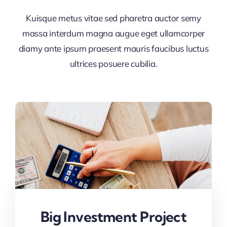
Kuisque metus vitae sed pharetra auctor semy
massa interdum magna augue eget ullamcorper
diamy ante ipsum praesent mauris faucibus luctus
ultrices posuere cubilia.
Big Investment Project