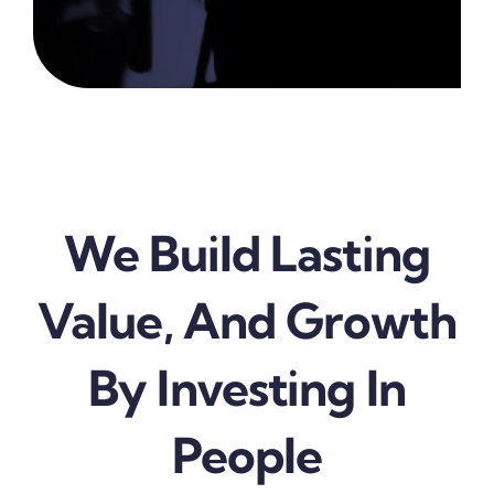
We Build Lasting
Value, And Growth
By Investing In
People