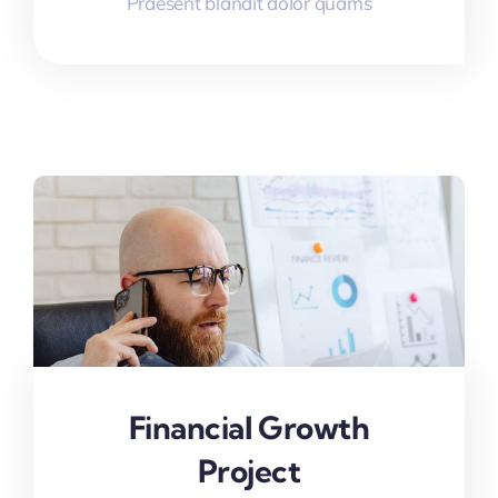
Praesent blandit dolor quams
Financial Growth
Project