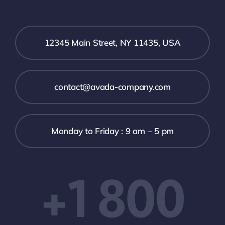
12345 Main Street, NY 11435, USA
contact@avada-company.com
Monday to Friday : 9 am – 5 pm
+1 800