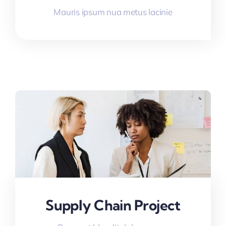
Mauris ipsum nua metus lacinie
Supply Chain Project