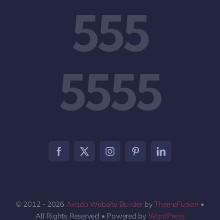
555
5555
© 2012 - 2026
Avada Website Builder
by
ThemeFusion
•
All Rights Reserved • Powered by
WordPress