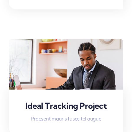
Ideal Tracking Project
Praesent mauris fusce tel augue