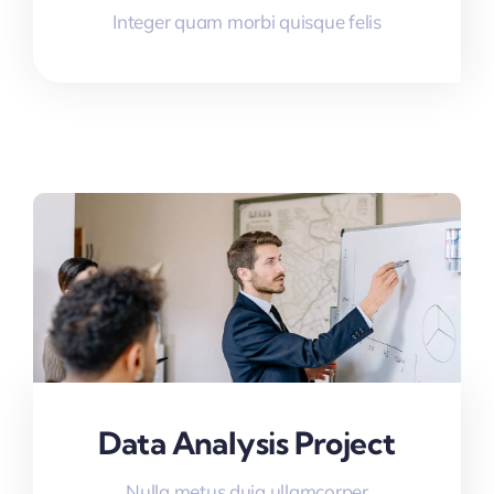
Integer quam morbi quisque felis
Data Analysis Project
Nulla metus duia ullamcorper