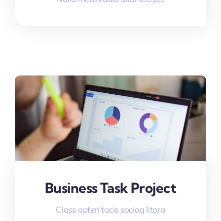
Business Task Project
Class apten tacis socioq litora