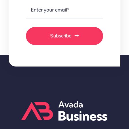
Subscribe