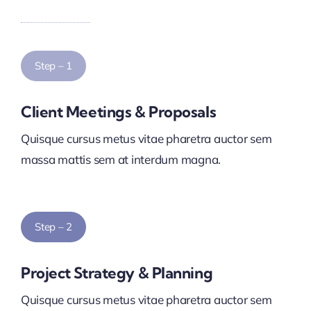
Step – 1
Client Meetings & Proposals
Quisque cursus metus vitae pharetra auctor sem
massa mattis sem at interdum magna.
Step – 2
Project Strategy & Planning
Quisque cursus metus vitae pharetra auctor sem