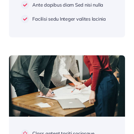
Ante dapibus diam Sed nisi nulla
Facilisi sedu Integer valites lacinia
Class aptent taciti sociosque