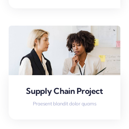
Supply Chain Project
Praesent blandit dolor quams