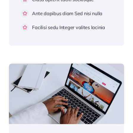
Ante dapibus diam Sed nisi nulla
Facilisi sedu Integer valites lacinia