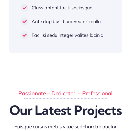
Class aptent taciti sociosque
Ante dapibus diam Sed nisi nulla
Facilisi sedu Integer valites lacinia
Passionate – Dedicated – Professional
Our Latest Projects
Euisque cursus metus vitae sedpharetra auctor