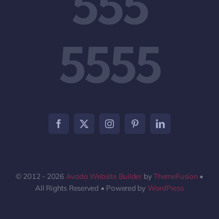
555
5555
© 2012 - 2026
Avada Website Builder
by
ThemeFusion
•
All Rights Reserved • Powered by
WordPress