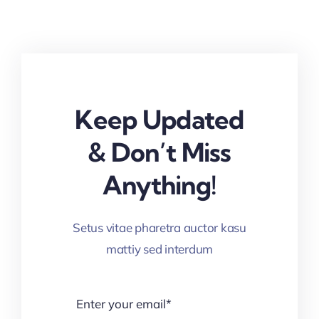
Keep Updated
& Don’t Miss
Anything!
Setus vitae pharetra auctor kasu
mattiy sed interdum