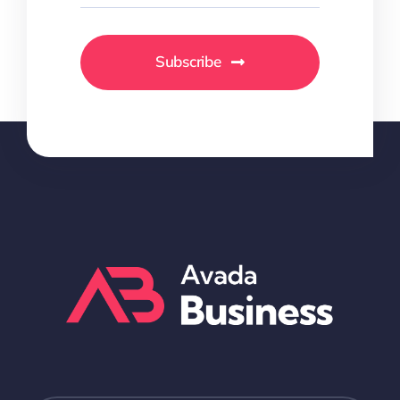
Subscribe