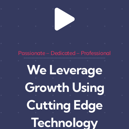
Passionate – Dedicated – Professional
We Leverage
Growth Using
Cutting Edge
Technology