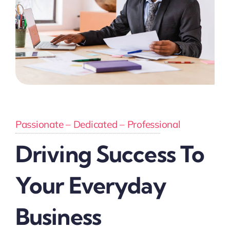
Passionate – Dedicated – Professional
Driving Success To
Your Everyday
Business