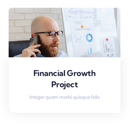
Financial Growth
Project
Integer quam morbi quisque felis