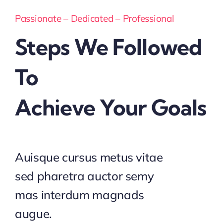
Passionate – Dedicated – Professional
Steps We Followed
To
Achieve Your Goals
Auisque cursus metus vitae
sed pharetra auctor semy
mas interdum magnads
augue.