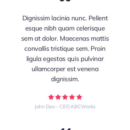
Dignissim lacinia nunc. Pellent
esque nibh quam celerisque
sem at dolor. Maecenas mattis
convallis tristique sem. Proin
ligula egestas quis pulvinar
ullamcorper est venena
dignissim.
John Deo – CEO ABCWorks