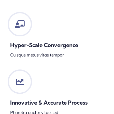
Hyper-Scale Convergence
Cuisque metus vitae tempor
Innovative & Accurate Process
Pharetra auctor vitae sed