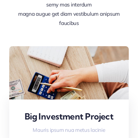
semy mas interdum
magna augue get diam vestibulum anipsum
faucibus
Big Investment Project
Mauris ipsum nua metus lacinie