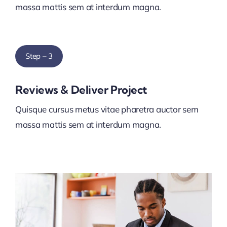
massa mattis sem at interdum magna.
Step – 3
Reviews & Deliver Project
Quisque cursus metus vitae pharetra auctor sem
massa mattis sem at interdum magna.