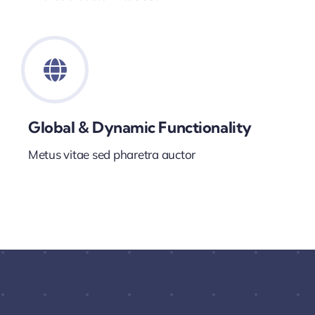
Global & Dynamic Functionality
Metus vitae sed pharetra auctor