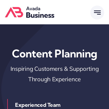
Skip
to
content
Content Planning
Inspiring Customers & Supporting
Through Experience
Experienced Team