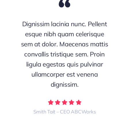
Dignissim lacinia nunc. Pellent
esque nibh quam celerisque
sem at dolor. Maecenas mattis
convallis tristique sem. Proin
ligula egestas quis pulvinar
ullamcorper est venena
dignissim.
Smith Tait – CEO ABCWorks