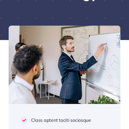
Class aptent taciti sociosque