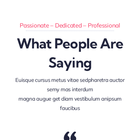
Passionate – Dedicated – Professional
What People Are
Saying
Euisque cursus metus vitae sedpharetra auctor
semy mas interdum
magna augue get diam vestibulum anipsum
faucibus