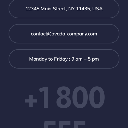
12345 Main Street, NY 11435, USA
contact@avada-company.com
Monday to Friday : 9 am – 5 pm
+1 800