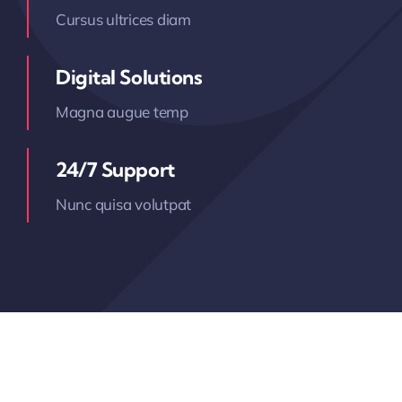
Cursus ultrices diam
Digital Solutions
Magna augue temp
24/7 Support
Nunc quisa volutpat