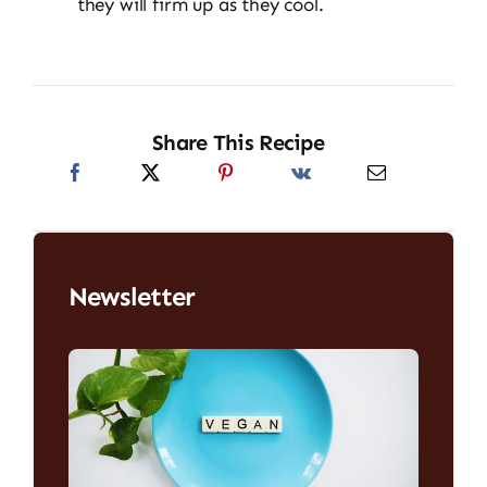
they will firm up as they cool.
Share This Recipe
Newsletter