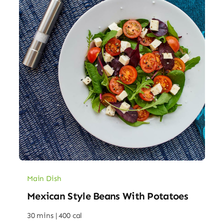
Main Dish
Mexican Style Beans With Potatoes
30 mins |
400 cal