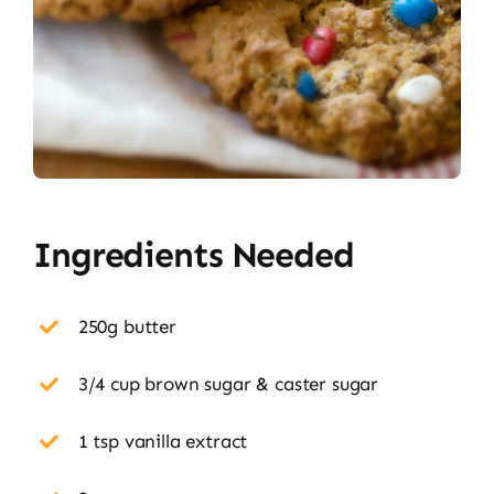
Ingredients Needed
250g butter
3/4 cup brown sugar & caster sugar
1 tsp vanilla extract