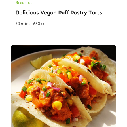
Breakfast
Delicious Vegan Puff Pastry Tarts
30 mins |
650 cal