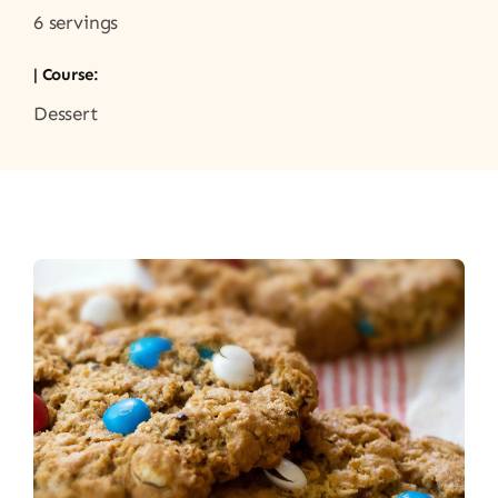
6 servings
| Course:
Dessert