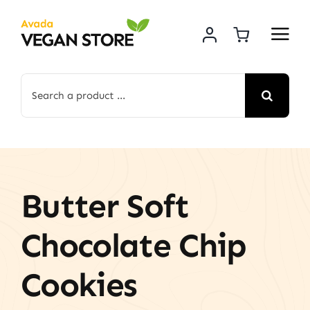
Skip
to
content
Search
for:
Butter Soft
Chocolate Chip
Cookies