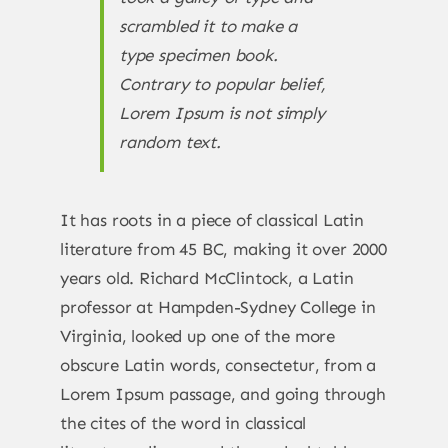
scrambled it to make a
type specimen book.
Contrary to popular belief,
Lorem Ipsum is not simply
random text.
It has roots in a piece of classical Latin
literature from 45 BC, making it over 2000
years old. Richard McClintock, a Latin
professor at Hampden-Sydney College in
Virginia, looked up one of the more
obscure Latin words, consectetur, from a
Lorem Ipsum passage, and going through
the cites of the word in classical