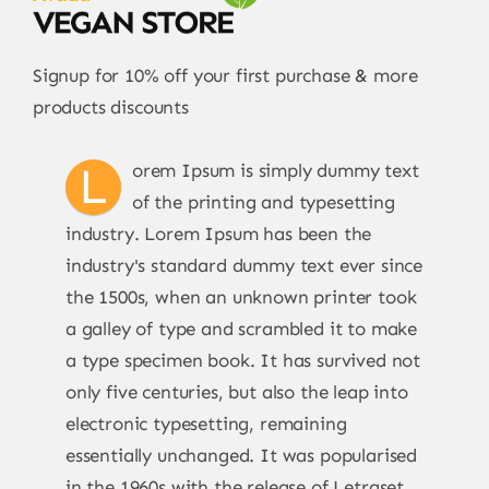
Signup for 10% off your first purchase & more
products discounts
L
orem Ipsum is simply dummy text
of the printing and typesetting
industry. Lorem Ipsum has been the
industry's standard dummy text ever since
the 1500s, when an unknown printer took
a galley of type and scrambled it to make
a type specimen book. It has survived not
only five centuries, but also the leap into
electronic typesetting, remaining
essentially unchanged. It was popularised
in the 1960s with the release of Letraset