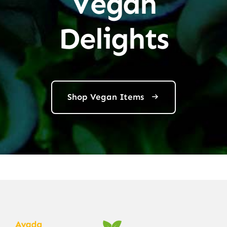
Vegan
Delights
Shop Vegan Items