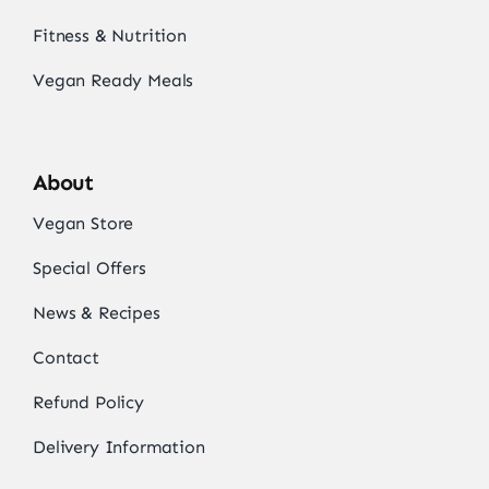
Fitness & Nutrition
Vegan Ready Meals
About
Vegan Store
Special Offers
News & Recipes
Contact
Refund Policy
Delivery Information