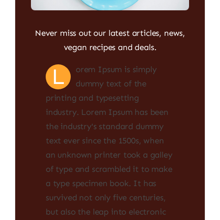
Never miss out our latest articles, news,
vegan recipes and deals.
L
orem Ipsum is simply
dummy text of the
printing and typesetting
industry. Lorem Ipsum has been
the industry's standard dummy
text ever since the 1500s, when
an unknown printer took a galley
of type and scrambled it to make
a type specimen book. It has
survived not only five centuries,
but also the leap into electronic