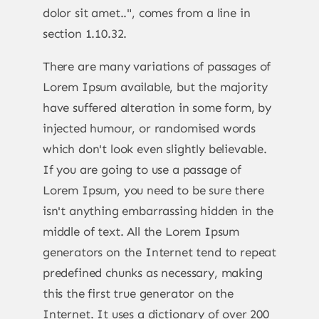
dolor sit amet..", comes from a line in
section 1.10.32.
There are many variations of passages of
Lorem Ipsum available, but the majority
have suffered alteration in some form, by
injected humour, or randomised words
which don't look even slightly believable.
If you are going to use a passage of
Lorem Ipsum, you need to be sure there
isn't anything embarrassing hidden in the
middle of text. All the Lorem Ipsum
generators on the Internet tend to repeat
predefined chunks as necessary, making
this the first true generator on the
Internet. It uses a dictionary of over 200