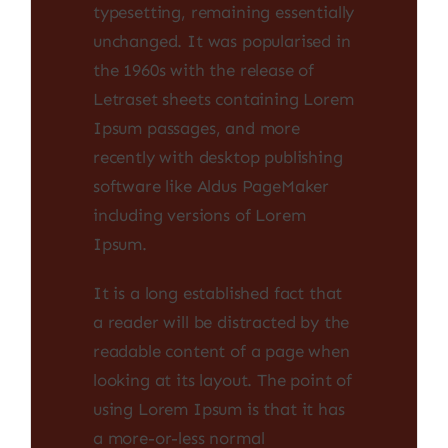
typesetting, remaining essentially
unchanged. It was popularised in
the 1960s with the release of
Letraset sheets containing Lorem
Ipsum passages, and more
recently with desktop publishing
software like Aldus PageMaker
including versions of Lorem
Ipsum.
It is a long established fact that
a reader will be distracted by the
readable content of a page when
looking at its layout. The point of
using Lorem Ipsum is that it has
a more-or-less normal