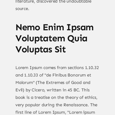
literature, discovered the undoubtable
source.
Nemo Enim Ipsam
Voluptatem Quia
Voluptas Sit
Lorem Ipsum comes from sections 1.10.32
and 1.10.33 of "de Finibus Bonorum et
Malorum" (The Extremes of Good and
Evil) by Cicero, written in 45 BC. This
book is a treatise on the theory of ethics,
very popular during the Renaissance. The
first line of Lorem Ipsum, "Lorem ipsum