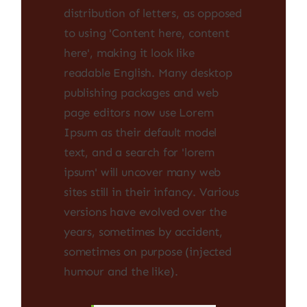
distribution of letters, as opposed
to using 'Content here, content
here', making it look like
readable English. Many desktop
publishing packages and web
page editors now use Lorem
Ipsum as their default model
text, and a search for 'lorem
ipsum' will uncover many web
sites still in their infancy. Various
versions have evolved over the
years, sometimes by accident,
sometimes on purpose (injected
humour and the like).