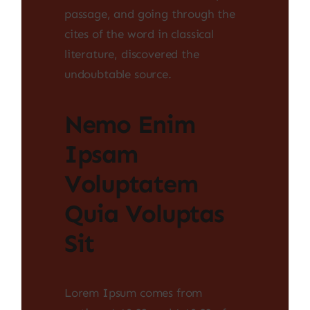
passage, and going through the
cites of the word in classical
literature, discovered the
undoubtable source.
Nemo Enim
Ipsam
Voluptatem
Quia Voluptas
Sit
Lorem Ipsum comes from