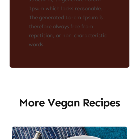
Ipsum which looks reasonable.
The generated Lorem Ipsum is
therefore always free from
repetition, or non-characteristic
words.
More Vegan Recipes