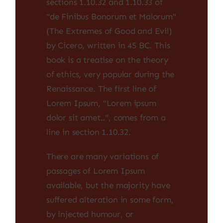
sections 1.10.32 and 1.10.33 of
"de Finibus Bonorum et Malorum"
(The Extremes of Good and Evil)
by Cicero, written in 45 BC. This
book is a treatise on the theory
of ethics, very popular during the
Renaissance. The first line of
Lorem Ipsum, "Lorem ipsum
dolor sit amet..", comes from a
line in section 1.10.32.
There are many variations of
passages of Lorem Ipsum
available, but the majority have
suffered alteration in some form,
by injected humour, or