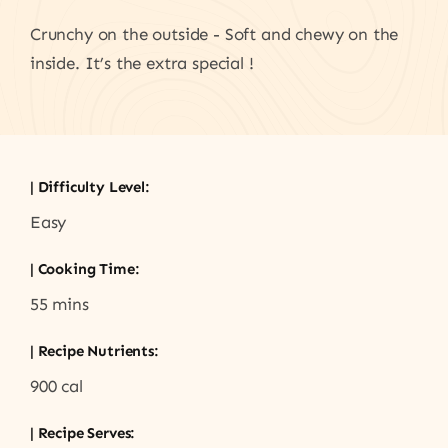
Crunchy on the outside - Soft and chewy on the
inside. It’s the extra special !
| Difficulty Level:
Easy
| Cooking Time:
55 mins
| Recipe Nutrients:
900 cal
| Recipe Serves: