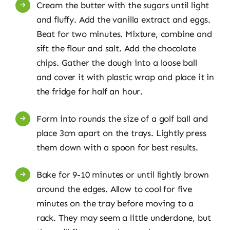
Cream the butter with the sugars until light
and fluffy. Add the vanilla extract and eggs.
Beat for two minutes. Mixture, combine and
sift the flour and salt. Add the chocolate
chips. Gather the dough into a loose ball
and cover it with plastic wrap and place it in
the fridge for half an hour.
Form into rounds the size of a golf ball and
place 3cm apart on the trays. Lightly press
them down with a spoon for best results.
Bake for 9-10 minutes or until lightly brown
around the edges. Allow to cool for five
minutes on the tray before moving to a
rack. They may seem a little underdone, but