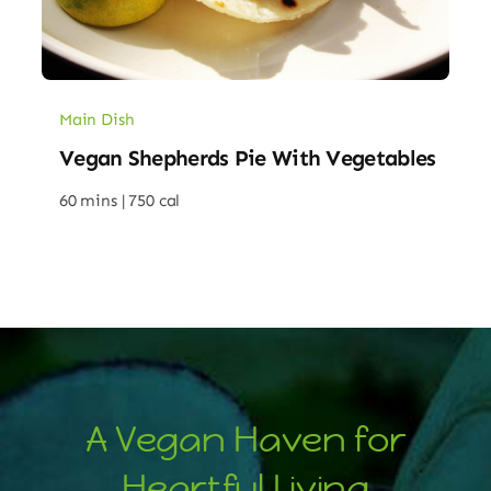
Main Dish
Vegan Shepherds Pie With Vegetables
60 mins |
750 cal
A Vegan Haven for
Heartful Living