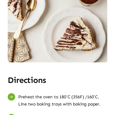
Directions
Preheat the oven to 180˚C (356F) /160˚C.
Line two baking trays with baking paper.