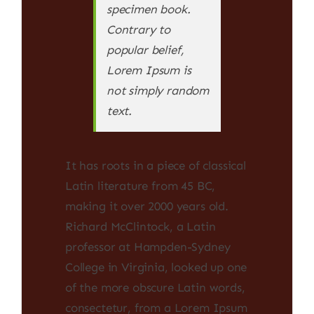
specimen book.
Contrary to
popular belief,
Lorem Ipsum is
not simply random
text.
It has roots in a piece of classical
Latin literature from 45 BC,
making it over 2000 years old.
Richard McClintock, a Latin
professor at Hampden-Sydney
College in Virginia, looked up one
of the more obscure Latin words,
consectetur, from a Lorem Ipsum