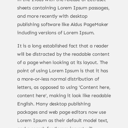
sheets containing Lorem Ipsum passages,
and more recently with desktop
publishing software like Aldus PageMaker
including versions of Lorem Ipsum.
It is a long established fact that a reader
will be distracted by the readable content
of a page when looking at its layout. The
point of using Lorem Ipsum is that it has
a more-or-less normal distribution of
letters, as opposed to using 'Content here,
content here', making it look like readable
English. Many desktop publishing
packages and web page editors now use
Lorem Ipsum as their default model text,