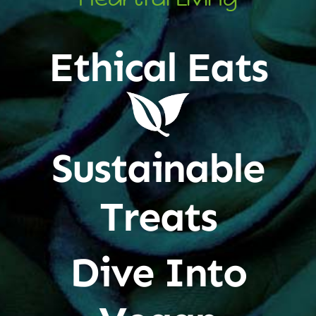
Ethical Eats
Sustainable
Treats
Dive Into