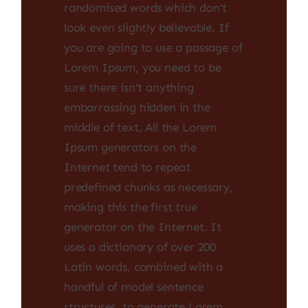
randomised words which don't
look even slightly believable. If
you are going to use a passage of
Lorem Ipsum, you need to be
sure there isn't anything
embarrassing hidden in the
middle of text. All the Lorem
Ipsum generators on the
Internet tend to repeat
predefined chunks as necessary,
making this the first true
generator on the Internet. It
uses a dictionary of over 200
Latin words, combined with a
handful of model sentence
structures, to generate Lorem