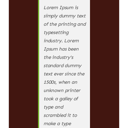
Lorem Ipsum is
simply dummy text
of the printing and
typesetting
industry. Lorem
Ipsum has been
the industry's
standard dummy
text ever since the
1500s, when an
unknown printer
took a galley of
type and
scrambled it to
make a type