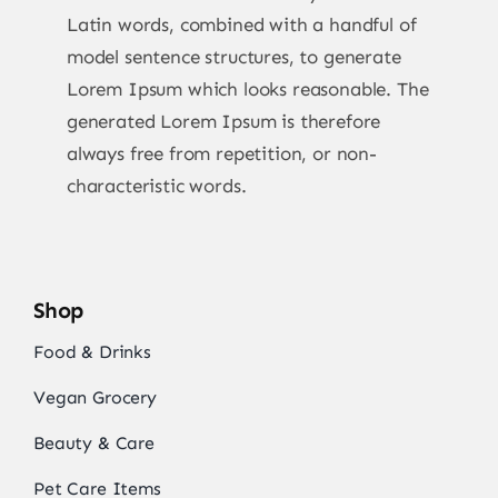
Latin words, combined with a handful of
model sentence structures, to generate
Lorem Ipsum which looks reasonable. The
generated Lorem Ipsum is therefore
always free from repetition, or non-
characteristic words.
Shop
Food & Drinks
Vegan Grocery
Beauty & Care
Pet Care Items