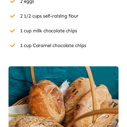
2 eggs
2 1/2 cups self-raising flour
1 cup milk chocolate chips
1 cup Caramel chocolate chips