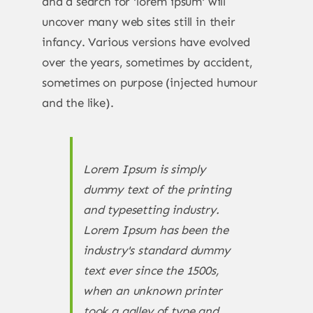
and a search for 'lorem ipsum' will
uncover many web sites still in their
infancy. Various versions have evolved
over the years, sometimes by accident,
sometimes on purpose (injected humour
and the like).
Lorem Ipsum is simply
dummy text of the printing
and typesetting industry.
Lorem Ipsum has been the
industry's standard dummy
text ever since the 1500s,
when an unknown printer
took a galley of type and