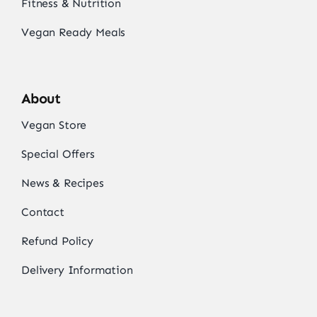
Fitness & Nutrition
Vegan Ready Meals
About
Vegan Store
Special Offers
News & Recipes
Contact
Refund Policy
Delivery Information