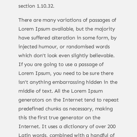
section 1.10.32.
There are many variations of passages of
Lorem Ipsum available, but the majority
have suffered alteration in some form, by
injected humour, or randomised words
which don't look even slightly believable.
If you are going to use a passage of
Lorem Ipsum, you need to be sure there
isn't anything embarrassing hidden in the
middle of text. All the Lorem Ipsum
generators on the Internet tend to repeat
predefined chunks as necessary, making
this the first true generator on the
Internet. It uses a dictionary of over 200
Latin words, combined with a handful of