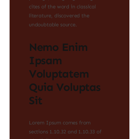
cites of the word in classical
literature, discovered the
undoubtable source.
Nemo Enim
Ipsam
Voluptatem
Quia Voluptas
Sit
Lorem Ipsum comes from
sections 1.10.32 and 1.10.33 of