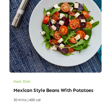
Main Dish
Mexican Style Beans With Potatoes
30 mins |
400 cal