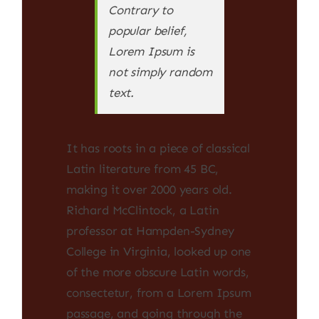
Contrary to
popular belief,
Lorem Ipsum is
not simply random
text.
It has roots in a piece of classical
Latin literature from 45 BC,
making it over 2000 years old.
Richard McClintock, a Latin
professor at Hampden-Sydney
College in Virginia, looked up one
of the more obscure Latin words,
consectetur, from a Lorem Ipsum
passage, and going through the