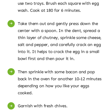
use two trays. Brush each square with egg
wash. Cook at 180 for 6 minutes.
Take them out and gently press down the
center with a spoon. In the dent, spread a
thin layer of chutney, sprinkle some cheese,
salt and pepper, and carefully crack an egg
into it. It helps to crack the egg in a small
bowl first and then pour it in.
Then sprinkle with some bacon and pop
back in the oven for another 10-12 minutes
depending on how you like your eggs
cooked.
Garnish with fresh chives.