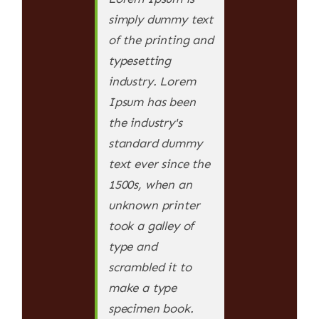
simply dummy text
of the printing and
typesetting
industry. Lorem
Ipsum has been
the industry's
standard dummy
text ever since the
1500s, when an
unknown printer
took a galley of
type and
scrambled it to
make a type
specimen book.