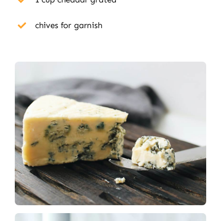
chives for garnish