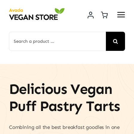
Skip
to
content
Search
for:
Delicious Vegan
Puff Pastry Tarts
Combining all the best breakfast goodies in one