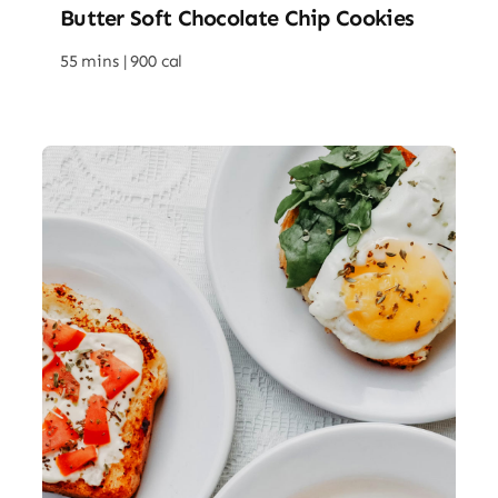
Butter Soft Chocolate Chip Cookies
55 mins |
900 cal