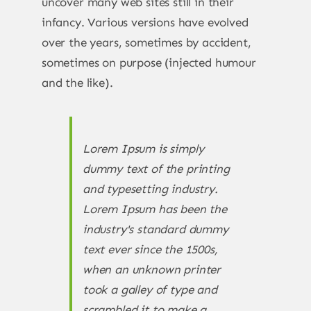
uncover many web sites still in their
infancy. Various versions have evolved
over the years, sometimes by accident,
sometimes on purpose (injected humour
and the like).
Lorem Ipsum is simply
dummy text of the printing
and typesetting industry.
Lorem Ipsum has been the
industry's standard dummy
text ever since the 1500s,
when an unknown printer
took a galley of type and
scrambled it to make a