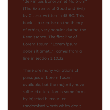
"de Finibus Bonorum et Malorum"
(The Extremes of Good and Evil)
by Cicero, written in 45 BC. This
book is a treatise on the theory
of ethics, very popular during the
Renaissance. The first line of
Lorem Ipsum, "Lorem ipsum
dolor sit amet..", comes from a
line in section 1.10.32.
There are many variations of
passages of Lorem Ipsum
available, but the majority have
suffered alteration in some form,
by injected humour, or
randomised words which don't