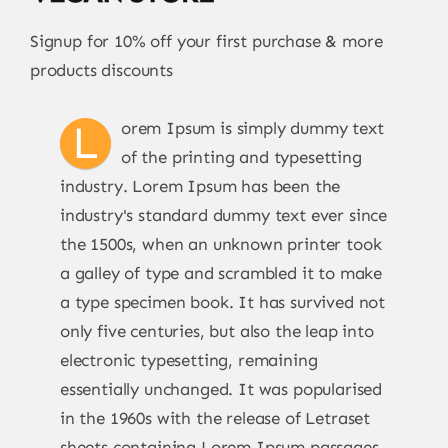
Signup for 10% off your first purchase & more
products discounts
L
orem Ipsum is simply dummy text
of the printing and typesetting
industry. Lorem Ipsum has been the
industry's standard dummy text ever since
the 1500s, when an unknown printer took
a galley of type and scrambled it to make
a type specimen book. It has survived not
only five centuries, but also the leap into
electronic typesetting, remaining
essentially unchanged. It was popularised
in the 1960s with the release of Letraset
sheets containing Lorem Ipsum passages,