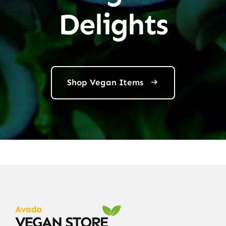
Delights
Shop Vegan Items