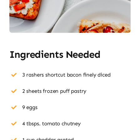
Ingredients Needed
3 rashers shortcut bacon finely diced
2 sheets frozen puff pastry
9 eggs
4 tbsps. tomato chutney
1 cup cheddar grated