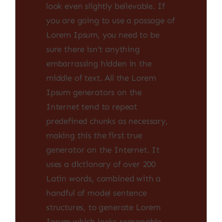
look even slightly believable. If
you are going to use a passage of
Lorem Ipsum, you need to be
sure there isn't anything
embarrassing hidden in the
middle of text. All the Lorem
Ipsum generators on the
Internet tend to repeat
predefined chunks as necessary,
making this the first true
generator on the Internet. It
uses a dictionary of over 200
Latin words, combined with a
handful of model sentence
structures, to generate Lorem
Ipsum which looks reasonable.