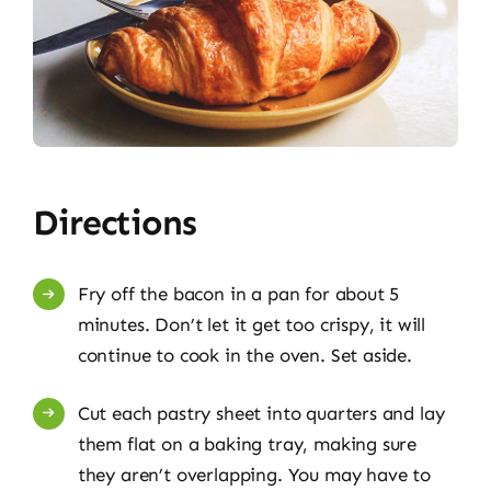
Directions
Fry off the bacon in a pan for about 5
minutes. Don’t let it get too crispy, it will
continue to cook in the oven. Set aside.
Cut each pastry sheet into quarters and lay
them flat on a baking tray, making sure
they aren’t overlapping. You may have to