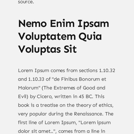
source.
Nemo Enim Ipsam
Voluptatem Quia
Voluptas Sit
Lorem Ipsum comes from sections 1.10.32
and 1.10.33 of "de Finibus Bonorum et
Malorum" (The Extremes of Good and
Evil) by Cicero, written in 45 BC. This
book is a treatise on the theory of ethics,
very popular during the Renaissance. The
first line of Lorem Ipsum, "Lorem ipsum
dolor sit amet..", comes from a line in