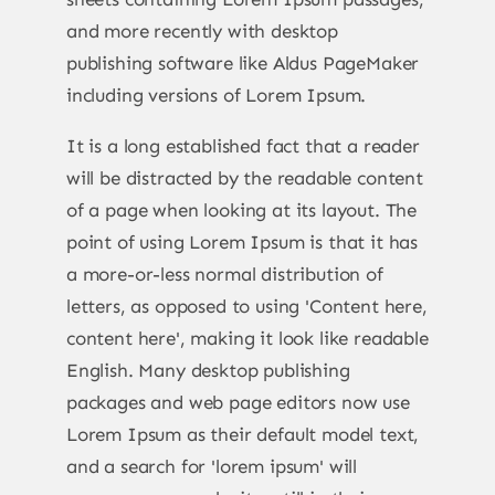
and more recently with desktop
publishing software like Aldus PageMaker
including versions of Lorem Ipsum.
It is a long established fact that a reader
will be distracted by the readable content
of a page when looking at its layout. The
point of using Lorem Ipsum is that it has
a more-or-less normal distribution of
letters, as opposed to using 'Content here,
content here', making it look like readable
English. Many desktop publishing
packages and web page editors now use
Lorem Ipsum as their default model text,
and a search for 'lorem ipsum' will