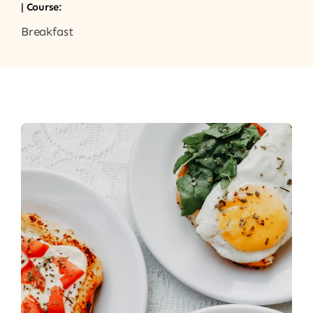
| Course:
Breakfast