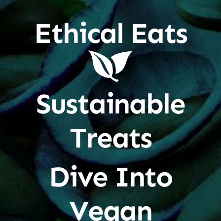
Ethical Eats
Sustainable
Treats
Dive Into
Vegan