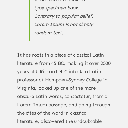
type specimen book.
Contrary to popular belief,
Lorem Ipsum is not simply
random text.
It has roots in a piece of classical Latin
literature from 45 BC, making it over 2000
years old. Richard McClintock, a Latin
professor at Hampden-Sydney College in
Virginia, looked up one of the more
obscure Latin words, consectetur, from a
Lorem Ipsum passage, and going through
the cites of the word in classical
literature, discovered the undoubtable