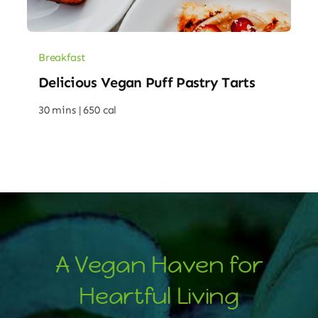
Breakfast
Delicious Vegan Puff Pastry Tarts
30 mins |
650 cal
A Vegan Haven for
Heartful Living