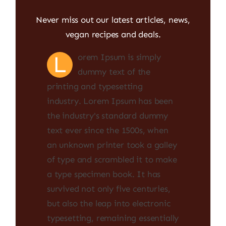
Never miss out our latest articles, news,
vegan recipes and deals.
L
orem Ipsum is simply
dummy text of the
printing and typesetting
industry. Lorem Ipsum has been
the industry's standard dummy
text ever since the 1500s, when
an unknown printer took a galley
of type and scrambled it to make
a type specimen book. It has
survived not only five centuries,
but also the leap into electronic
typesetting, remaining essentially