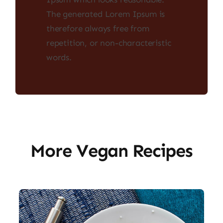
The generated Lorem Ipsum is
therefore always free from
repetition, or non-characteristic
words.
More Vegan Recipes