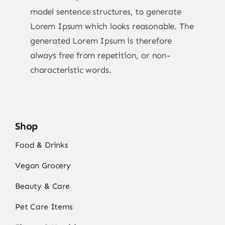
model sentence structures, to generate
Lorem Ipsum which looks reasonable. The
generated Lorem Ipsum is therefore
always free from repetition, or non-
characteristic words.
Shop
Food & Drinks
Vegan Grocery
Beauty & Care
Pet Care Items