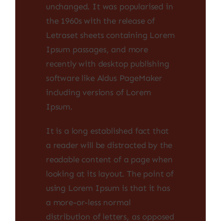
unchanged. It was popularised in
the 1960s with the release of
Letraset sheets containing Lorem
Ipsum passages, and more
recently with desktop publishing
software like Aldus PageMaker
including versions of Lorem
Ipsum.
It is a long established fact that
a reader will be distracted by the
readable content of a page when
looking at its layout. The point of
using Lorem Ipsum is that it has
a more-or-less normal
distribution of letters, as opposed