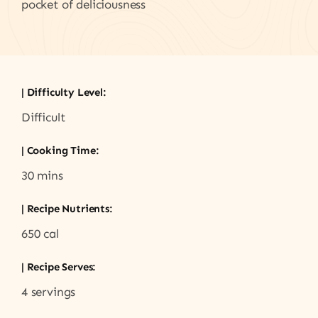
pocket of deliciousness
| Difficulty Level:
Difficult
| Cooking Time:
30 mins
| Recipe Nutrients:
650 cal
| Recipe Serves:
4 servings