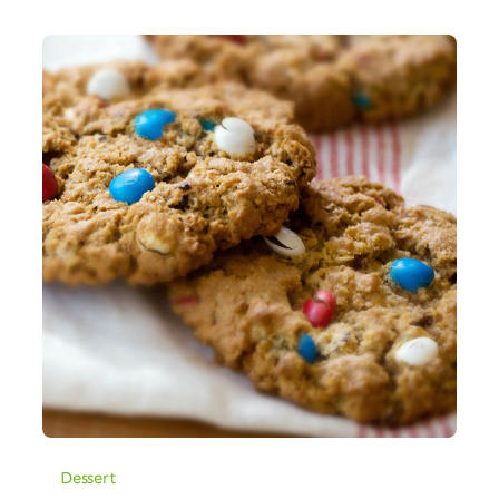
Dessert