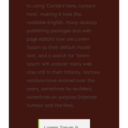
to using 'Content here, content
here', making it look like
readable English. Many desktop
publishing packages and web
page editors now use Lorem
Ipsum as their default model
text, and a search for 'lorem
ipsum' will uncover many web
sites still in their infancy. Various
versions have evolved over the
years, sometimes by accident,
sometimes on purpose (injected
humour and the like).
Lorem Ipsum is