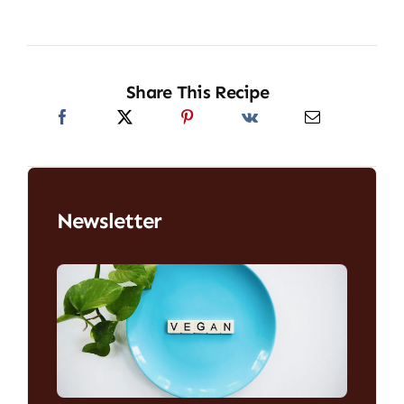
Share This Recipe
Newsletter