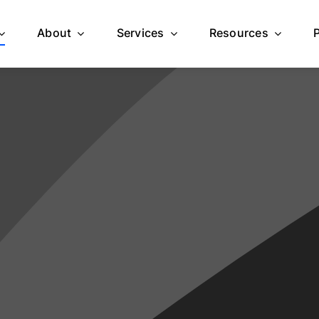
About
Services
Resources
Homepage 1
Homepage 