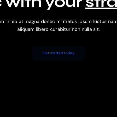
 with your
str
im in leo at magna donec mi metus ipsum luctus nam e
aliquam libero curabitur non nulla sit.
Get started today