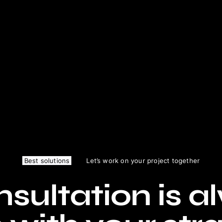
Best solutions
Let’s work on your project together
sultation is a