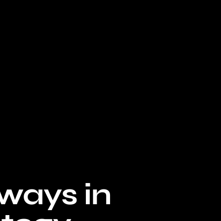
lways in