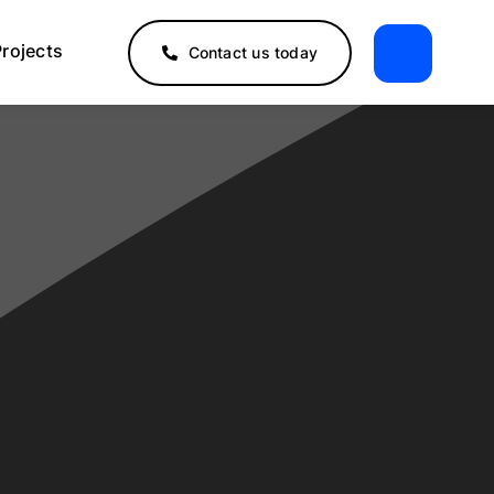
Projects
Contact us today
2