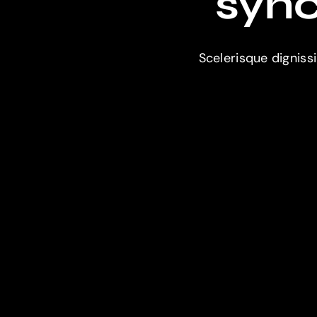
sync
Scelerisque digniss