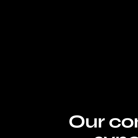
Our con