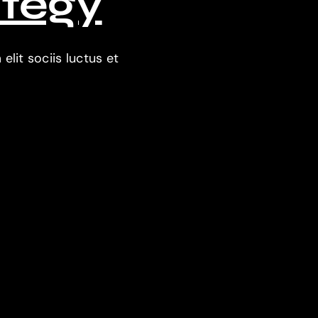
ategy
lit sociis luctus et