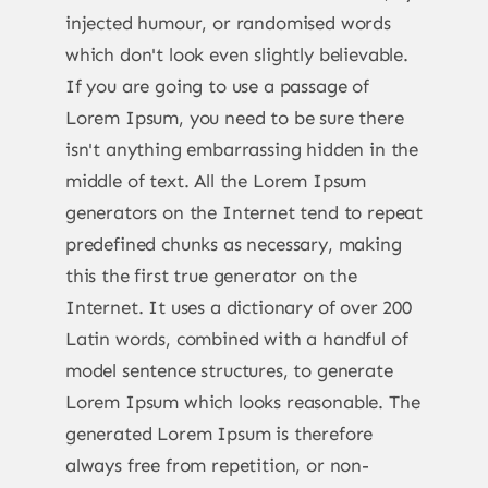
injected humour, or randomised words
which don't look even slightly believable.
If you are going to use a passage of
Lorem Ipsum, you need to be sure there
isn't anything embarrassing hidden in the
middle of text. All the Lorem Ipsum
generators on the Internet tend to repeat
predefined chunks as necessary, making
this the first true generator on the
Internet. It uses a dictionary of over 200
Latin words, combined with a handful of
model sentence structures, to generate
Lorem Ipsum which looks reasonable. The
generated Lorem Ipsum is therefore
always free from repetition, or non-