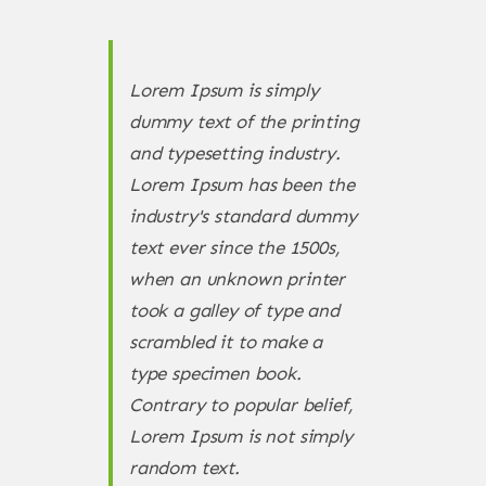
Lorem Ipsum is simply
dummy text of the printing
and typesetting industry.
Lorem Ipsum has been the
industry's standard dummy
text ever since the 1500s,
when an unknown printer
took a galley of type and
scrambled it to make a
type specimen book.
Contrary to popular belief,
Lorem Ipsum is not simply
random text.