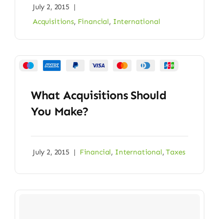
July 2, 2015
|
Acquisitions
,
Financial
,
International
What Acquisitions Should
You Make?
July 2, 2015
|
Financial
,
International
,
Taxes