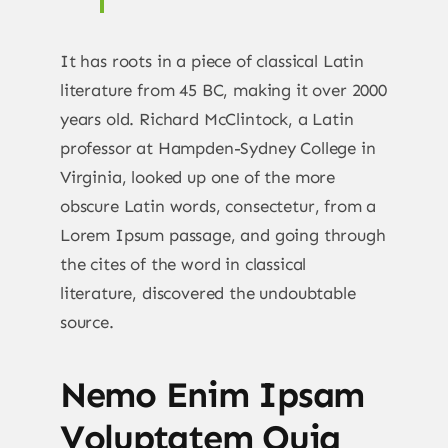
It has roots in a piece of classical Latin
literature from 45 BC, making it over 2000
years old. Richard McClintock, a Latin
professor at Hampden-Sydney College in
Virginia, looked up one of the more
obscure Latin words, consectetur, from a
Lorem Ipsum passage, and going through
the cites of the word in classical
literature, discovered the undoubtable
source.
Nemo Enim Ipsam
Voluptatem Quia