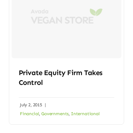
Private Equity Firm Takes
Control
July 2, 2015
|
Financial
,
Governments
,
International