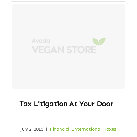
Tax Litigation At Your Door
July 2, 2015
|
Financial
,
International
,
Taxes