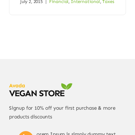
July 2, 2015
|
Financial
,
International
,
Taxes
Signup for 10% off your first purchase & more
products discounts
orem Ipsum is simply dummy text