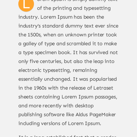
L
of the printing and typesetting
industry. Lorem Ipsum has been the
industry's standard dummy text ever since
the 1500s, when an unknown printer took
a galley of type and scrambled it to make
a type specimen book. It has survived not
only five centuries, but also the leap into
electronic typesetting, remaining
essentially unchanged. It was popularised
in the 1960s with the release of Letraset
sheets containing Lorem Ipsum passages,
and more recently with desktop
publishing software like Aldus PageMaker
including versions of Lorem Ipsum.