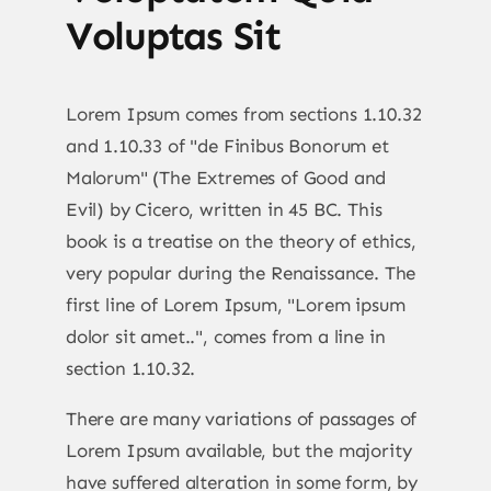
Voluptas Sit
Lorem Ipsum comes from sections 1.10.32
and 1.10.33 of "de Finibus Bonorum et
Malorum" (The Extremes of Good and
Evil) by Cicero, written in 45 BC. This
book is a treatise on the theory of ethics,
very popular during the Renaissance. The
first line of Lorem Ipsum, "Lorem ipsum
dolor sit amet..", comes from a line in
section 1.10.32.
There are many variations of passages of
Lorem Ipsum available, but the majority
have suffered alteration in some form, by