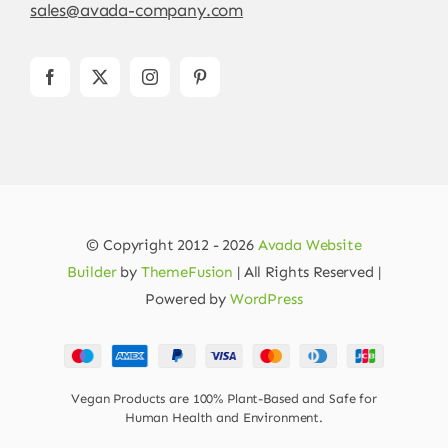
sales@avada-company.com
© Copyright 2012 - 2026
Avada Website
Builder
by
ThemeFusion
| All Rights Reserved |
Powered by
WordPress
Vegan Products are 100% Plant-Based and Safe for
Human Health and Environment.