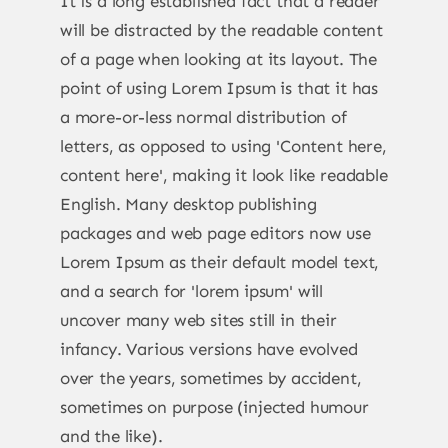
It is a long established fact that a reader
will be distracted by the readable content
of a page when looking at its layout. The
point of using Lorem Ipsum is that it has
a more-or-less normal distribution of
letters, as opposed to using 'Content here,
content here', making it look like readable
English. Many desktop publishing
packages and web page editors now use
Lorem Ipsum as their default model text,
and a search for 'lorem ipsum' will
uncover many web sites still in their
infancy. Various versions have evolved
over the years, sometimes by accident,
sometimes on purpose (injected humour
and the like).