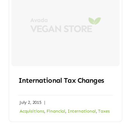
International Tax Changes
July 2, 2015
|
Acquisitions
,
Financial
,
International
,
Taxes