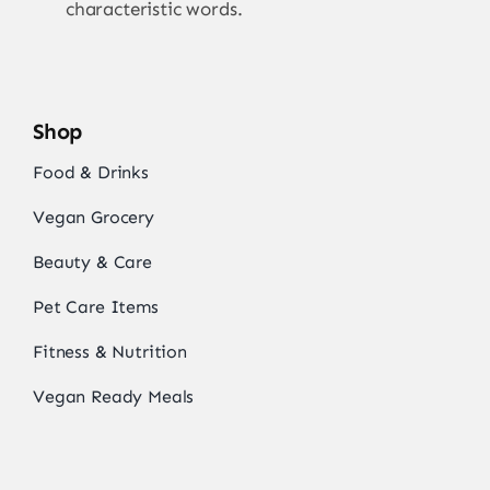
characteristic words.
Shop
Food & Drinks
Vegan Grocery
Beauty & Care
Pet Care Items
Fitness & Nutrition
Vegan Ready Meals