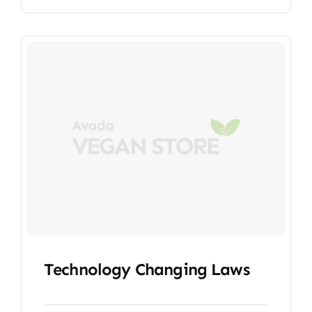
Technology Changing Laws