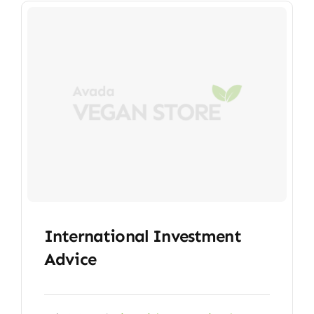
International Investment
Advice