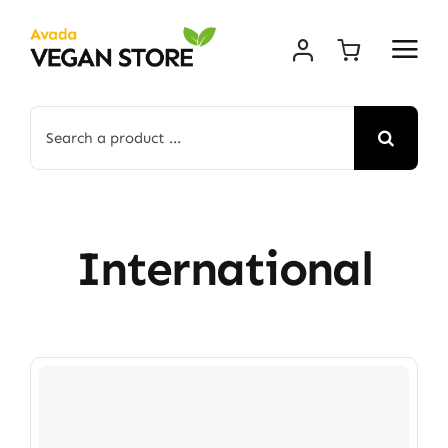
Skip
to
content
Search
for:
International