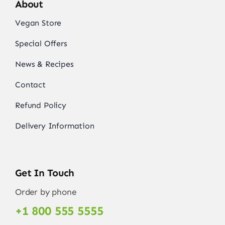
About
Vegan Store
Special Offers
News & Recipes
Contact
Refund Policy
Delivery Information
Get In Touch
Order by phone
+1 800 555 5555