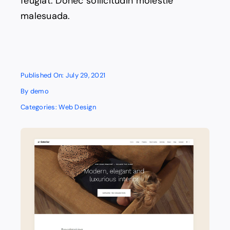
feugiat. Donec sollicitudin molestie
malesuada.
Published On: July 29, 2021
By
demo
Categories:
Web Design