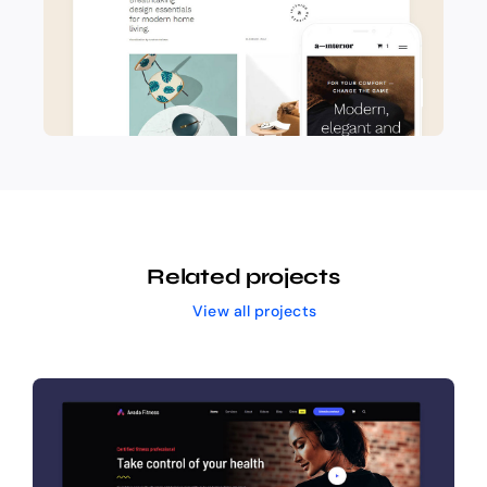
Related projects
View all projects