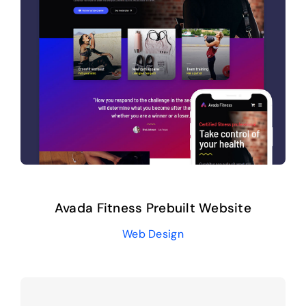
Avada Fitness Prebuilt Website
Web Design