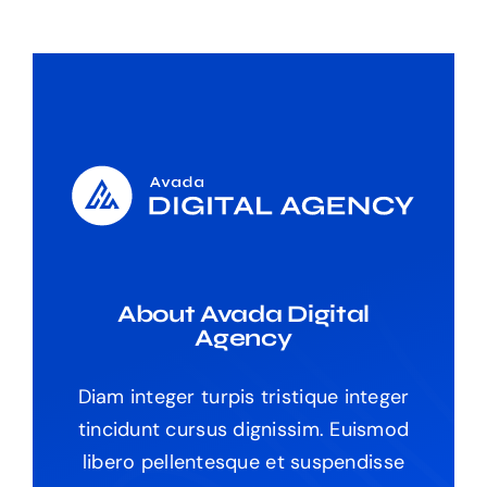
About Avada Digital
Agency
Diam integer turpis tristique integer
tincidunt cursus dignissim. Euismod
libero pellentesque et suspendisse