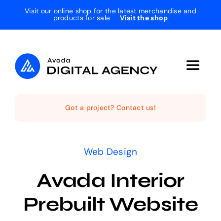
Skip
Visit our online shop for the latest merchandise and
products for sale
Visit the shop
to
content
Toggle
Navigat
Home
Got a project? Contact us!
The Studio
Web Design
Services
Avada Interior
Prebuilt Website
Projects