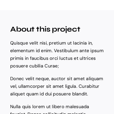
Products
The Magazine
About this project
Quisque velit nisi, pretium ut lacinia in,
elementum id enim. Vestibulum ante ipsum
primis in faucibus orci luctus et ultrices
posuere cubilia Curae;
Donec velit neque, auctor sit amet aliquam
vel, ullamcorper sit amet ligula. Curabitur
aliquet quam id dui posuere blandit.
Nulla quis lorem ut libero malesuada