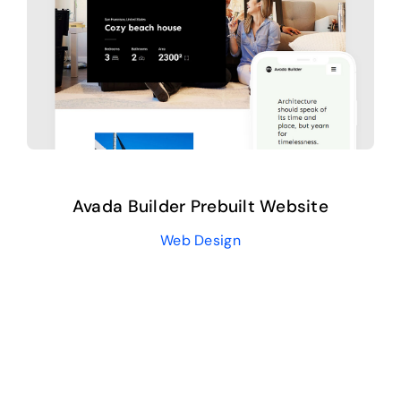
Avada Builder Prebuilt Website
Web Design