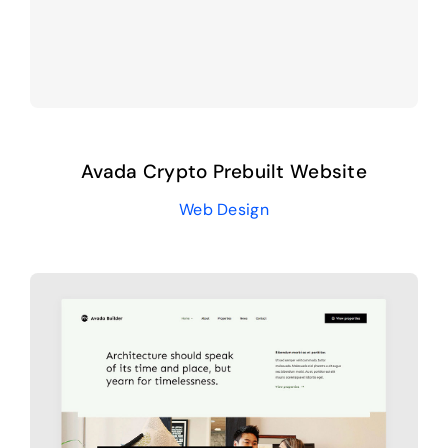
Avada Crypto Prebuilt Website
Web Design