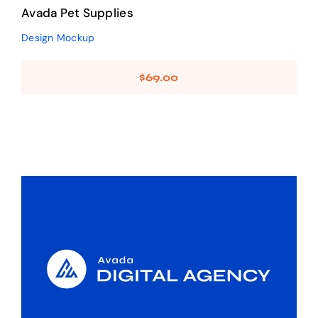
Avada Pet Supplies
Design Mockup
$
69.00