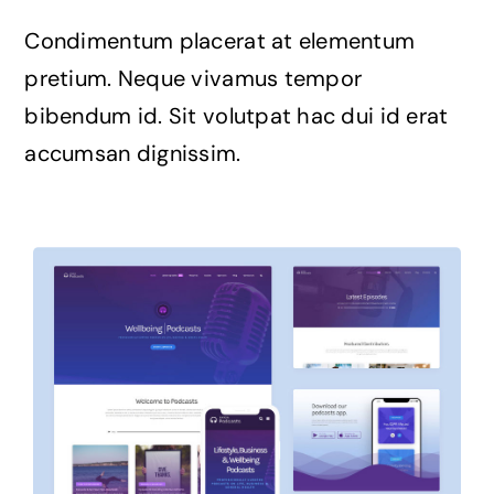
Condimentum placerat at elementum
pretium. Neque vivamus tempor
bibendum id. Sit volutpat hac dui id erat
accumsan dignissim.
Avada Podcast
Prebuilt Demo