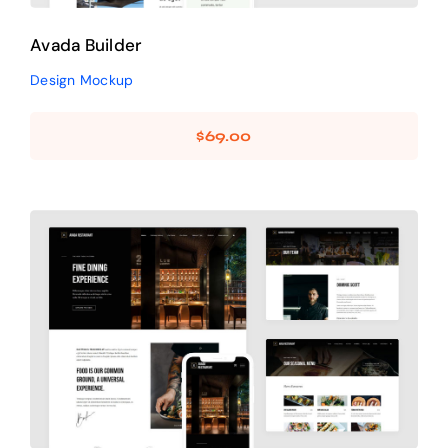
Avada Builder
Design Mockup
$
69.00
Avada Restaurant
Prebuilt Demo