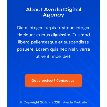
About Avada Digital
Agency
Diam integer turpis tristique integer
tincidunt cursus dignissim. Euismod
libero pellentesque et suspendisse
posuere. Lorem quis nec nisl viverra
ut velit imperdiet.
Got a project? Contact us!
© Copyright 2012 - 2026 |
Avada Website