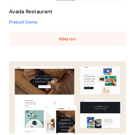
Avada Restaurant
Prebuilt Demo
$
69.00
Avada Interior
Design Mockup