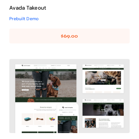
Avada Takeout
Prebuilt Demo
$
69.00
Avada Pet Supplies
Design Mockup