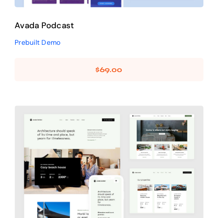
Avada Podcast
Prebuilt Demo
$
69.00
Avada Builder
Design Mockup