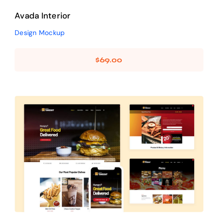
Avada Interior
Design Mockup
$
69.00
Avada Takeout
Prebuilt Demo