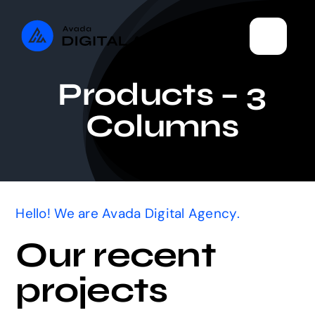
Skip
to
content
Products – 3
Columns
Hello! We are Avada Digital Agency.
Our recent
projects