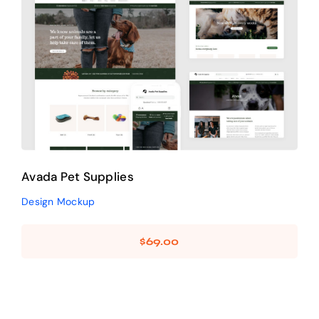
Avada Pet Supplies
Design Mockup
Avada Pet Supplies
Design Mockup
$
69.00