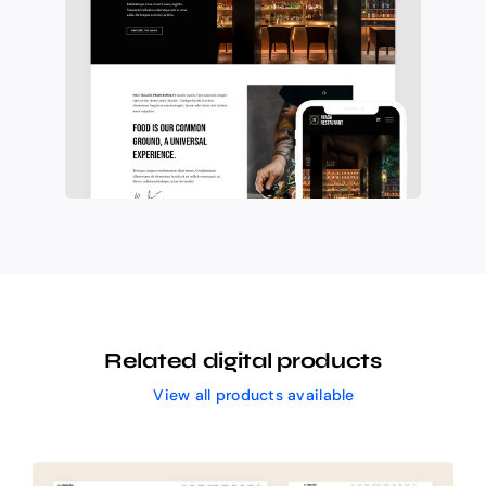
Related digital products
View all products available