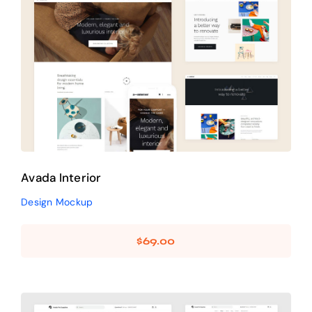
Avada Interior
Design Mockup
Avada Interior
Design Mockup
$
69.00