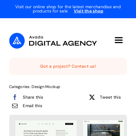
Skip
Visit our online shop for the latest merchandise and
products for sale
Visit the shop
to
content
Toggle
Navigat
Home
Got a project? Contact us!
The Studio
Categories:
Design Mockup
Share this
Tweet this
Services
Email this
Projects