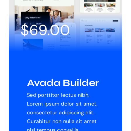
Products
$
69.00
The Magazine
Avada Builder
Sed porttitor lectus nibh.
Lorem ipsum dolor sit amet,
consectetur adipiscing elit.
Curabitur non nulla sit amet
nisl tempus convallis.