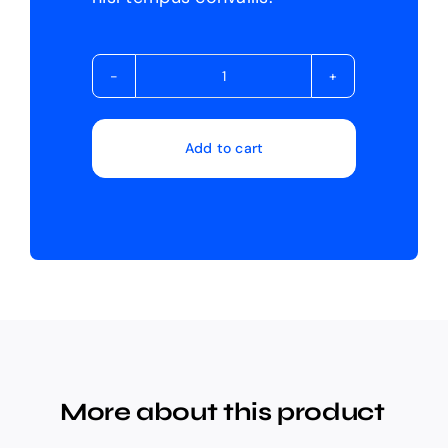
Avada
Builder
quantity
Add to cart
More about this product