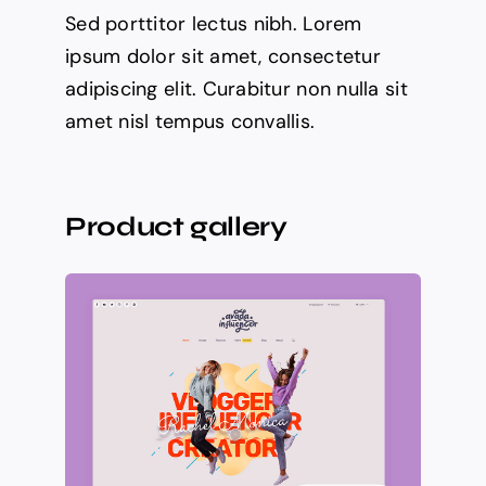
Sed porttitor lectus nibh. Lorem
ipsum dolor sit amet, consectetur
adipiscing elit. Curabitur non nulla sit
amet nisl tempus convallis.
Product gallery