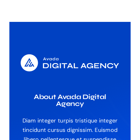
About Avada Digital
Agency
Diam integer turpis tristique integer
tincidunt cursus dignissim. Euismod
libero pellentesque et suspendisse