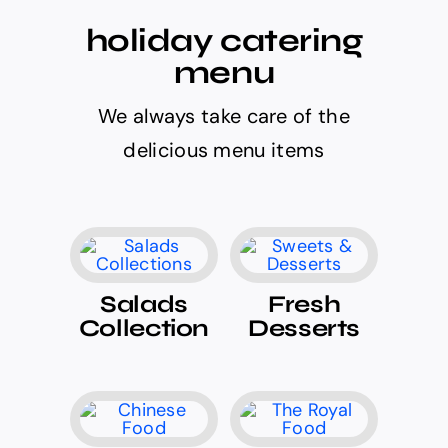
holiday catering
menu
We always take care of the
delicious menu items
Salads
Fresh
Collection
Desserts