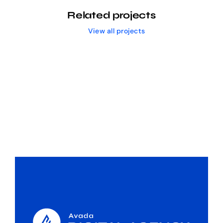
Related projects
View all projects