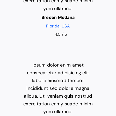
exercitation enmy suade minim
yom ullamco.
Breden Modana
Florida, USA
4.5
/
5
Ipsum dolor enim amet
consecatetur adipisicing elit
labore eiusmod tempor
incididunt sed dolore magna
aliqua. Ut veniam quis nostrud
exercitation enmy suade minim
yom ullamco.