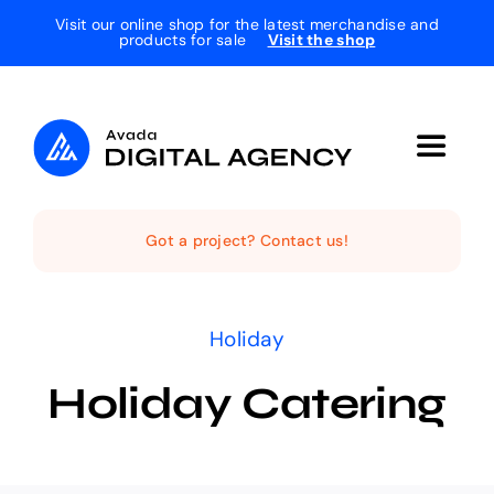
Skip
Visit our online shop for the latest merchandise and
products for sale
Visit the shop
to
content
Toggle
Navigat
Home
Got a project? Contact us!
The Studio
Holiday
Services
Holiday Catering
Projects