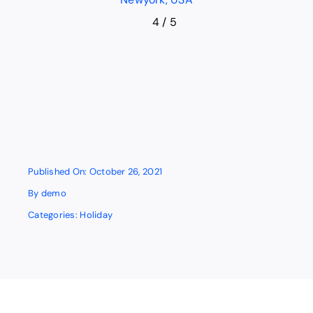
4
/
5
Published On: October 26, 2021
By
demo
Categories:
Holiday