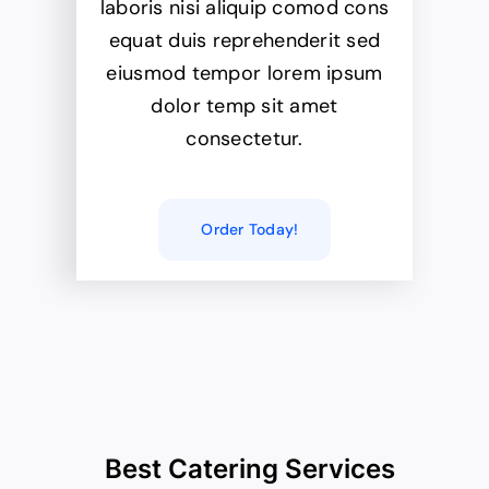
laboris nisi aliquip comod cons
equat duis reprehenderit sed
eiusmod tempor lorem ipsum
dolor temp sit amet
consectetur.
Order Today!
Best Catering Services