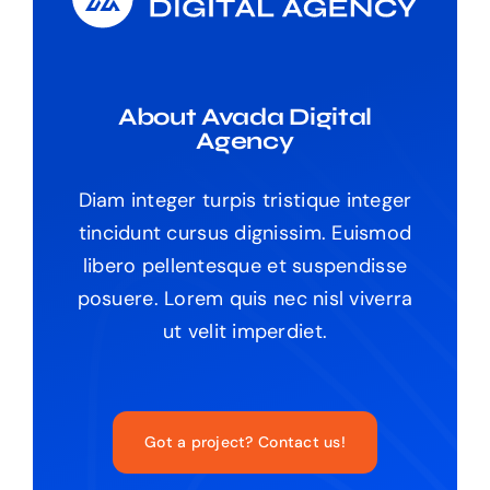
About Avada Digital
Agency
Diam integer turpis tristique integer
tincidunt cursus dignissim. Euismod
libero pellentesque et suspendisse
posuere. Lorem quis nec nisl viverra
ut velit imperdiet.
Got a project? Contact us!