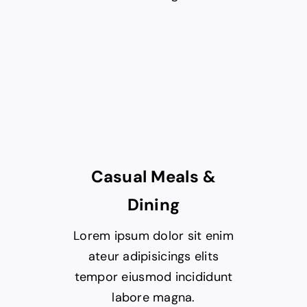
Casual Meals &
Dining
Lorem ipsum dolor sit enim
ateur adipisicings elits
tempor eiusmod incididunt
labore magna.