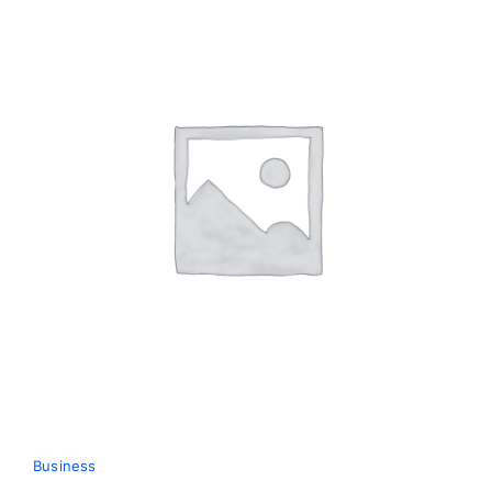
Business