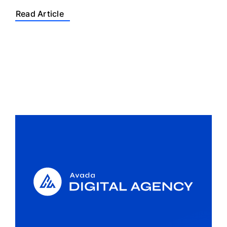
Read Article