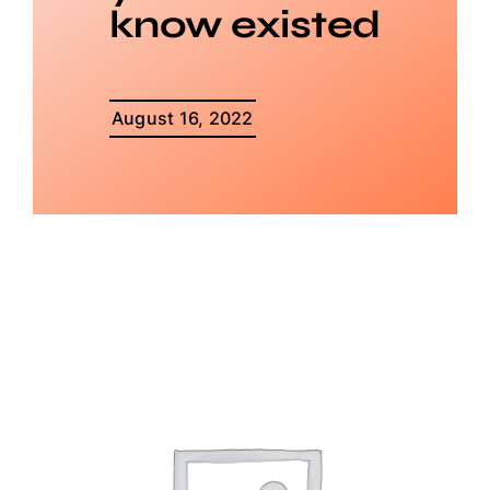
know existed
August 16, 2022