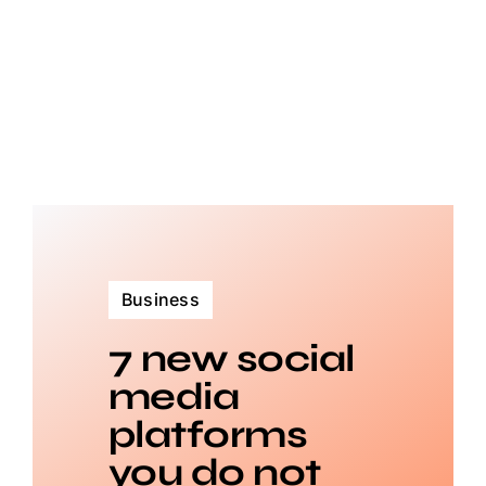
Business
7 new social
media
platforms
you do not