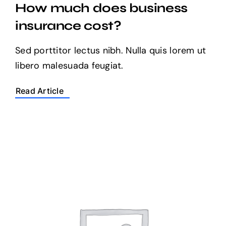
How much does business
insurance cost?
Sed porttitor lectus nibh. Nulla quis lorem ut
libero malesuada feugiat.
Read Article