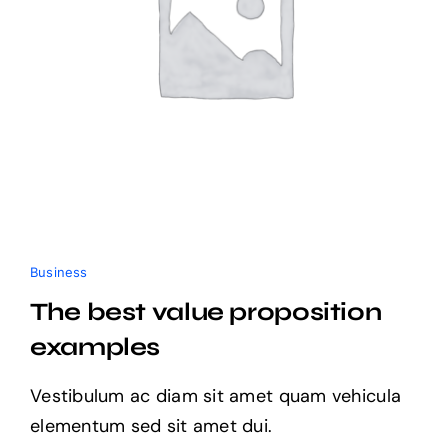
Business
The best value proposition
examples
Vestibulum ac diam sit amet quam vehicula
elementum sed sit amet dui.