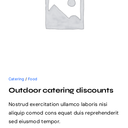
Catering
/
Food
Outdoor catering discounts
Nostrud exercitation ullamco laboris nisi
aliquip comod cons equat duis reprehenderit
sed eiusmod tempor.