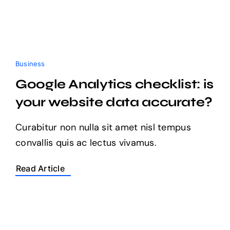
Business
Google Analytics checklist: is
your website data accurate?
Curabitur non nulla sit amet nisl tempus
convallis quis ac lectus vivamus.
Read Article