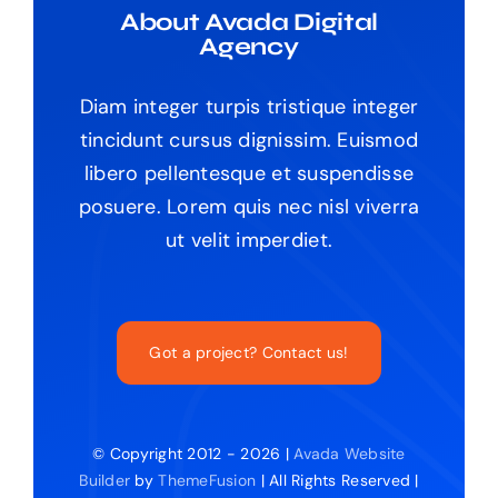
About Avada Digital
Agency
Diam integer turpis tristique integer
tincidunt cursus dignissim. Euismod
libero pellentesque et suspendisse
posuere. Lorem quis nec nisl viverra
ut velit imperdiet.
Got a project? Contact us!
© Copyright 2012 - 2026 |
Avada Website
Builder
by
ThemeFusion
| All Rights Reserved |