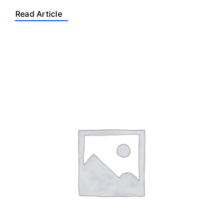
Read Article