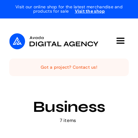
Skip
Visit our online shop for the latest merchandise and
products for sale
Visit the shop
to
content
Toggle
Navigat
Home
Got a project? Contact us!
The Studio
Business
Services
7 items
Projects