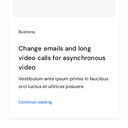
Business
Change emails and long
video calls for asynchronous
video
Vestibulum ante ipsum primis in faucibus
orci luctus et ultrices posuere.
Continue reading