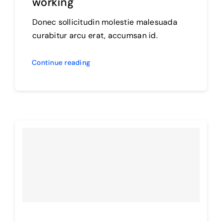
working
Donec sollicitudin molestie malesuada
curabitur arcu erat, accumsan id.
Continue reading