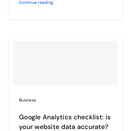
Continue reading
Business
Google Analytics checklist: is
your website data accurate?