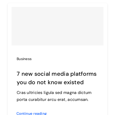
Products
The Magazine
Business
7 new social media platforms
you do not know existed
Cras ultricies ligula sed magna dictum
porta curabitur arcu erat, accumsan.
Continue reading