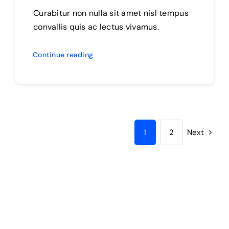
Curabitur non nulla sit amet nisl tempus
convallis quis ac lectus vivamus.
Continue reading
1
2
Next