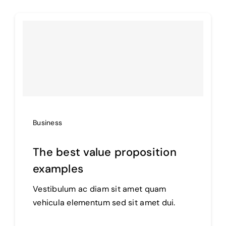
Business
The best value proposition
examples
Vestibulum ac diam sit amet quam
vehicula elementum sed sit amet dui.