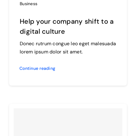
Business
Help your company shift to a
digital culture
Donec rutrum congue leo eget malesuada
lorem ipsum dolor sit amet.
Continue reading