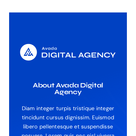
About Avada Digital
Agency
Diam integer turpis tristique integer
tincidunt cursus dignissim. Euismod
libero pellentesque et suspendisse
posuere. Lorem quis nec nisl viverra