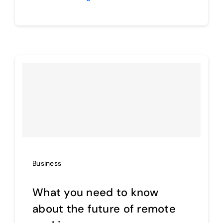
Business
What you need to know
about the future of remote