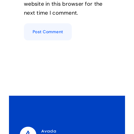
website in this browser for the
next time I comment.