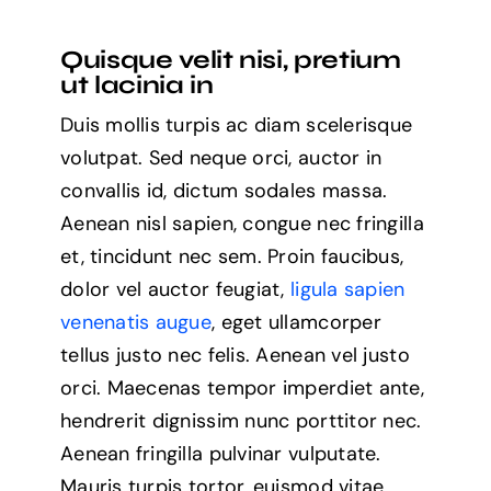
you
need
Quisque velit nisi, pretium
to
ut lacinia in
know
about
Duis mollis turpis ac diam scelerisque
the
future
volutpat. Sed neque orci, auctor in
of
convallis id, dictum sodales massa.
remote
working
Aenean nisl sapien, congue nec fringilla
et, tincidunt nec sem. Proin faucibus,
dolor vel auctor feugiat,
ligula sapien
venenatis augue
, eget ullamcorper
tellus justo nec felis. Aenean vel justo
orci. Maecenas tempor imperdiet ante,
hendrerit dignissim nunc porttitor nec.
Aenean fringilla pulvinar vulputate.
Mauris turpis tortor, euismod vitae