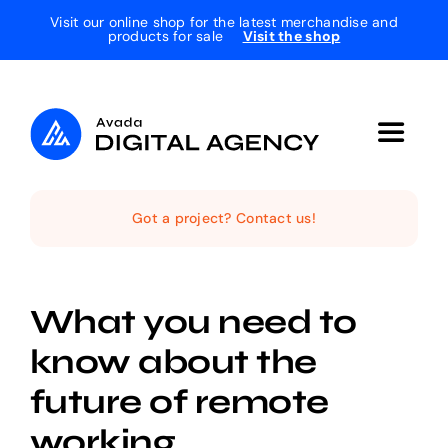
Skip
Visit our online shop for the latest merchandise and
products for sale
Visit the shop
to
content
Toggle
Navigat
Home
Got a project? Contact us!
The Studio
What you need to
Services
know about the
future of remote
Projects
working