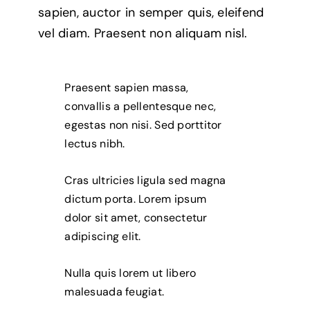
sapien, auctor in semper quis, eleifend
vel diam. Praesent non aliquam nisl.
Praesent sapien massa,
convallis a pellentesque nec,
egestas non nisi. Sed porttitor
lectus nibh.
Cras ultricies ligula sed magna
dictum porta. Lorem ipsum
dolor sit amet, consectetur
adipiscing elit.
Nulla quis lorem ut libero
malesuada feugiat.