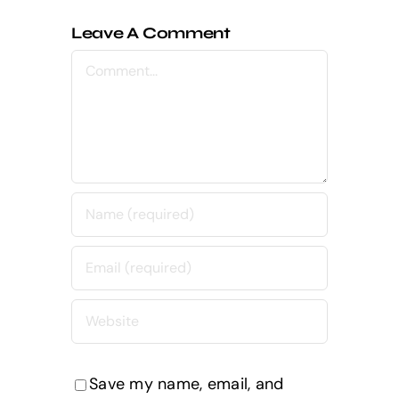
Leave A Comment
Comment
Save my name, email, and