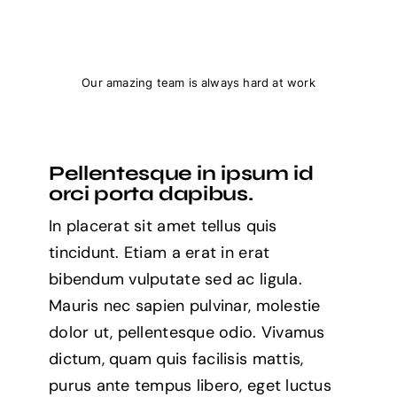
Our amazing team is always hard at work
Pellentesque in ipsum id
orci porta dapibus.
In placerat sit amet tellus quis
tincidunt. Etiam a erat in erat
bibendum vulputate sed ac ligula.
Mauris nec sapien pulvinar, molestie
dolor ut, pellentesque odio. Vivamus
dictum, quam quis facilisis mattis,
purus ante tempus libero, eget luctus