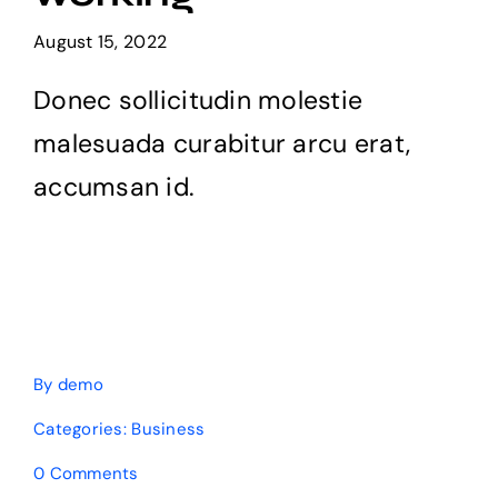
Products
August 15, 2022
Donec sollicitudin molestie
The Magazine
malesuada curabitur arcu erat,
accumsan id.
By
demo
Categories:
Business
on
0 Comments
What