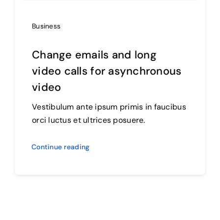
Business
Change emails and long
video calls for asynchronous
video
Vestibulum ante ipsum primis in faucibus
orci luctus et ultrices posuere.
Continue reading