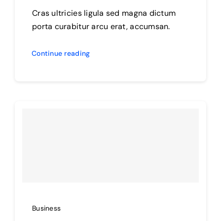
Cras ultricies ligula sed magna dictum
porta curabitur arcu erat, accumsan.
Continue reading
Business