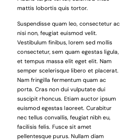
mattis lobortis quis tortor.
Suspendisse quam leo, consectetur ac
nisi non, feugiat euismod velit.
Vestibulum finibus, lorem sed mollis
consectetur, sem quam egestas ligula,
et tempus massa elit eget elit. Nam
semper scelerisque libero et placerat.
Nam fringilla fermentum quam ac
porta. Cras non dui vulputate dui
suscipit rhoncus. Etiam auctor ipsum
euismod egestas laoreet. Curabitur
nec tellus convallis, feugiat nibh eu,
facilisis felis. Fusce sit amet
pellentesque purus. Nullam diam