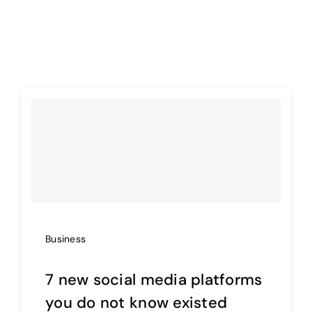
Business
7 new social media platforms
you do not know existed