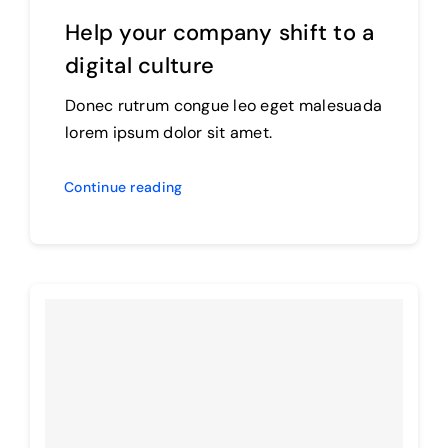
Help your company shift to a
digital culture
Donec rutrum congue leo eget malesuada
lorem ipsum dolor sit amet.
Continue reading