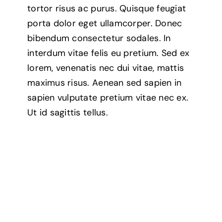
tortor risus ac purus. Quisque feugiat
porta dolor eget ullamcorper. Donec
bibendum consectetur sodales. In
interdum vitae felis eu pretium. Sed ex
lorem, venenatis nec dui vitae, mattis
maximus risus. Aenean sed sapien in
sapien vulputate pretium vitae nec ex.
Ut id sagittis tellus.