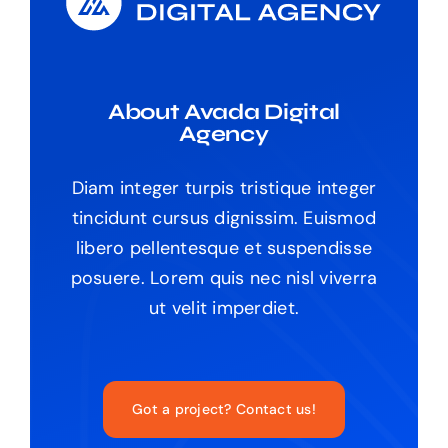
About Avada Digital
Agency
Diam integer turpis tristique integer
tincidunt cursus dignissim. Euismod
libero pellentesque et suspendisse
posuere. Lorem quis nec nisl viverra
ut velit imperdiet.
Got a project? Contact us!